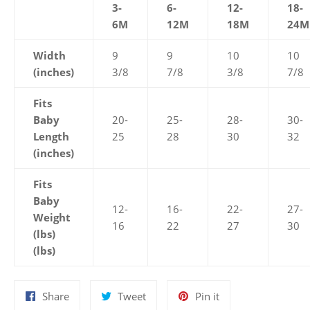
3-
6-
12-
18-
6M
12M
18M
24M
Width
9
9
10
10
(inches)
3/8
7/8
3/8
7/8
Fits
Baby
20-
25-
28-
30-
Length
25
28
30
32
(inches)
Fits
Baby
12-
16-
22-
27-
Weight
16
22
27
30
(lbs)
(lbs)
Share
Tweet
Pin
Share
Tweet
Pin it