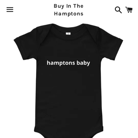
Buy In The
Search
C
Hamptons
Menu