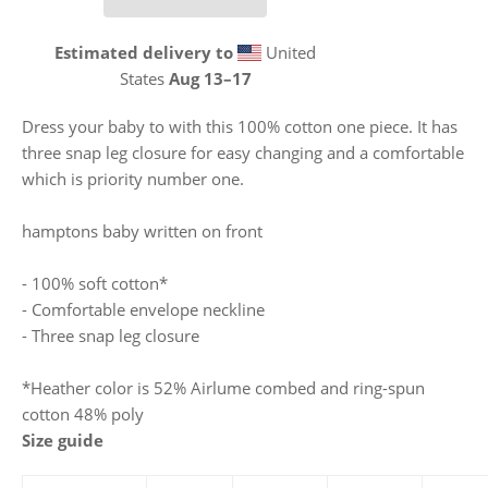
Estimated delivery to
United
States
Aug 13⁠–17
Dress your baby to with this 100% cotton one piece. It has
three snap leg closure for easy changing and a comfortable
which is priority number one.
hamptons baby written on front
- 100% soft cotton*
- Comfortable envelope neckline
- Three snap leg closure
*Heather color is 52% Airlume combed and ring-spun
cotton 48% poly
Size guide