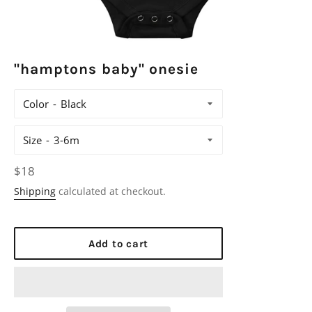
"hamptons baby" onesie
Color
Size
Regular
$18
price
Shipping
calculated at checkout.
Add to cart