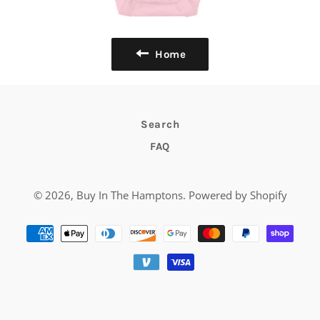
Home
Search
FAQ
© 2026,
Buy In The Hamptons
.
Powered by Shopify
Payment
methods